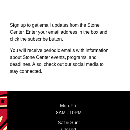
Sign up to get email updates from the Stone
Center. Enter your email address in the box and
click the subscribe button.
You will receive periodic emails with information
about Stone Center events, programs, and
deadlines. Also, check out our social media to
stay connected.
Mon-Fri:
8AM - 10PM
Sat & Sun:
Closed