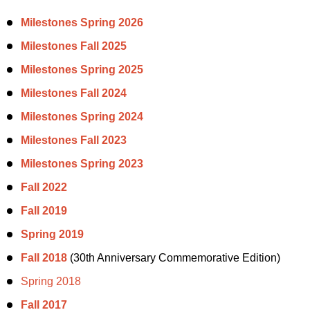
Milestones Spring 2026
Milestones Fall 2025
Milestones Spring 2025
Milestones Fall 2024
Milestones Spring 2024
Milestones Fall 2023
Milestones Spring 2023
Fall 2022
Fall 2019
Spring 2019
Fall 2018
(30th Anniversary Commemorative Edition)
Spring 2018
Fall 2017