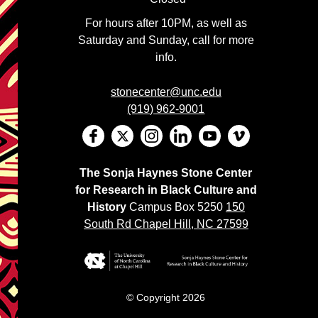
For hours after 10PM, as well as
Saturday and Sunday, call for more
info.
stonecenter@unc.edu
(919) 962-9001
The Sonja Haynes Stone Center
for Research in Black Culture and
History
Campus Box 5250
150
South Rd Chapel Hill, NC 27599
© Copyright 2026