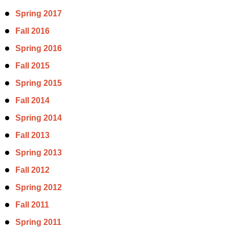
Spring 2017
Fall 2016
Spring 2016
Fall 2015
Spring 2015
Fall 2014
Spring 2014
Fall 2013
Spring 2013
Fall 2012
Spring 2012
Fall 2011
Spring 2011