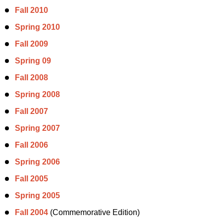
Fall 2010
Spring 2010
Fall 2009
Spring 09
Fall 2008
Spring 2008
Fall 2007
Spring 2007
Fall 2006
Spring 2006
Fall 2005
Spring 2005
Fall 2004
(Commemorative Edition)