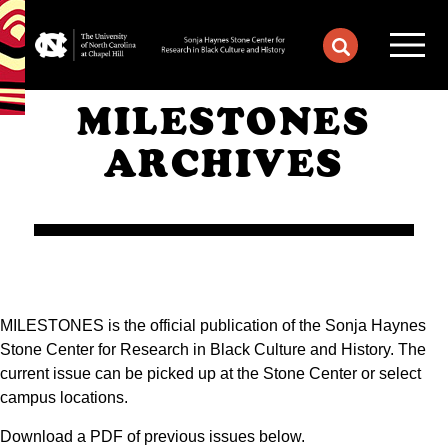
MILESTONES
ARCHIVES
MILESTONES is the official publication of the Sonja Haynes
Stone Center for Research in Black Culture and History. The
current issue can be picked up at the Stone Center or select
campus locations.
Download a PDF of previous issues below.