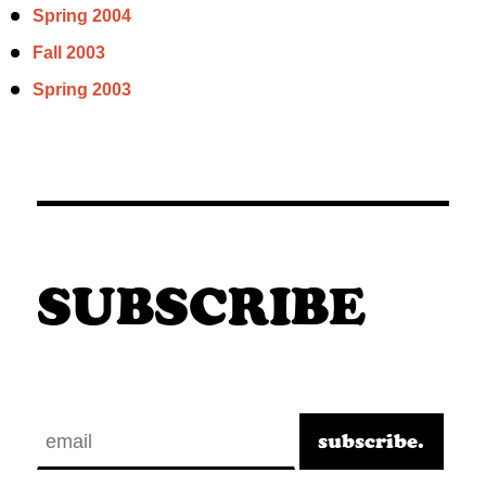
Spring 2004
Fall 2003
Spring 2003
SUBSCRIBE