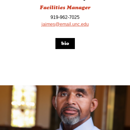
Facilities Manager
919-962-7025
jaimes@email.unc.edu
bio