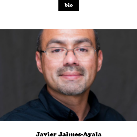
bio
Javier Jaimes-Ayala