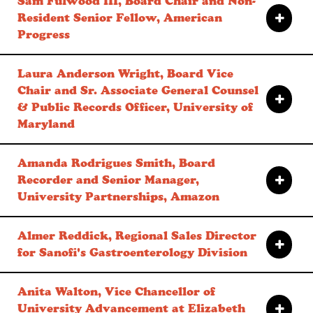
Sam Fulwood III, Board Chair and Non-
Resident Senior Fellow, American
Progress
Laura Anderson Wright, Board Vice
Chair and Sr. Associate General Counsel
& Public Records Officer, University of
Maryland
Amanda Rodrigues Smith, Board
Recorder and Senior Manager,
University Partnerships, Amazon
Almer Reddick, Regional Sales Director
for Sanofi's Gastroenterology Division
Anita Walton, Vice Chancellor of
University Advancement at Elizabeth