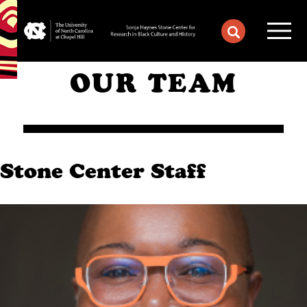
OUR TEAM
Stone Center Staff