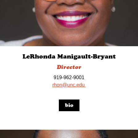
LeRhonda Manigault-Bryant
Director
919-962-9001
rhon@unc.edu
bio