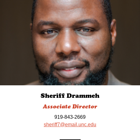
Sheriff Drammeh
Associate Director
919-843-2669
sheriff7@email.unc.edu