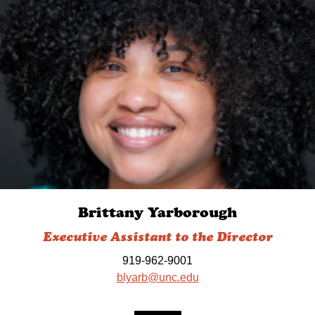
Brittany Yarborough
Executive Assistant to the Director
919-962-9001
blyarb@unc.edu