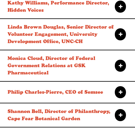
Kathy Williams, Performance Director,
Hidden Voices
Linda Brown Douglas, Senior Director of
Volunteer Engagement, University
Development Office, UNC-CH
Monica Cloud, Director of Federal
Government Relations at GSK
Pharmaceutical
Philip Charles-Pierre, CEO of Semsee
Shannon Bell, Director of Philanthropy,
Cape Fear Botanical Garden