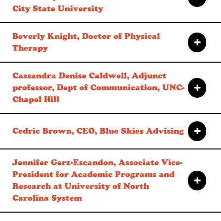
City State University
Beverly Knight, Doctor of Physical
Therapy
Cassandra Denise Caldwell, Adjunct
professor, Dept of Communication, UNC-
Chapel Hill
Cedric Brown, CEO, Blue Skies Advising
Jennifer Gerz-Escandon, Associate Vice-
President for Academic Programs and
Research at University of North
Carolina System