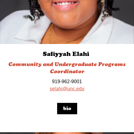
Safiyyah Elahi
Community and Undergraduate Programs
Coordinator
919-962-9001
selahi@unc.edu
bio