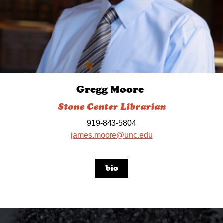
Gregg Moore
Stone Center Librarian
919-843-5804
james.moore@unc.edu
bio