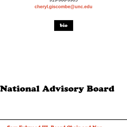
cheryl.giscombe@unc.edu
bio
National Advisory Board