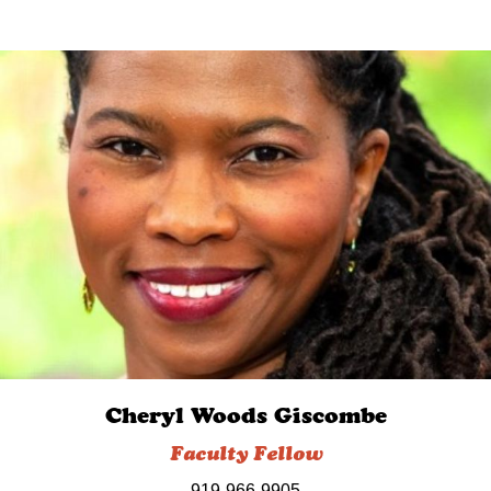
Cheryl Woods Giscombe
Faculty Fellow
919-966-9905