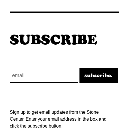
SUBSCRIBE
Sign up to get email updates from the Stone
Center. Enter your email address in the box and
click the subscribe button.