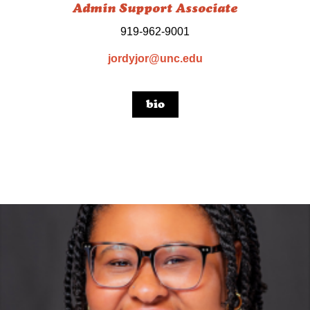
Admin Support Associate
919-962-9001
jordyjor@unc.edu
bio