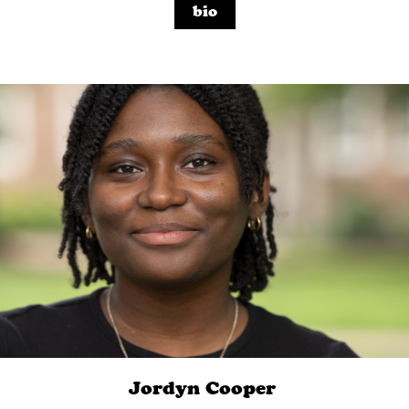
bio
Jordyn
Cooper