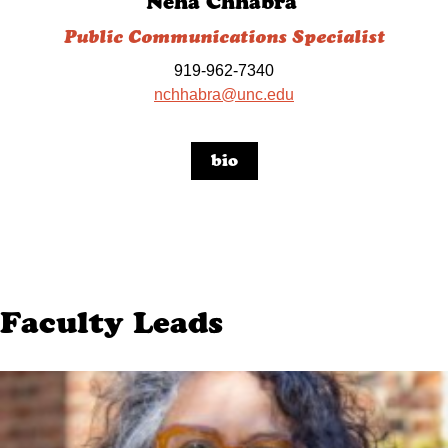
Neha Chhabra
Public Communications Specialist
919-962-7340
nchhabra@unc.edu
bio
Faculty Leads