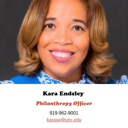
Kara Endsley
Philanthropy Officer
919-962-9001
karase@unc.edu