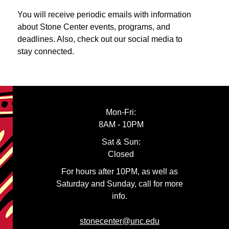
You will receive periodic emails with information
about Stone Center events, programs, and
deadlines. Also, check out our social media to
stay connected.
Mon-Fri:
8AM - 10PM
Sat & Sun:
Closed
For hours after 10PM, as well as
Saturday and Sunday, call for more
info.
stonecenter@unc.edu