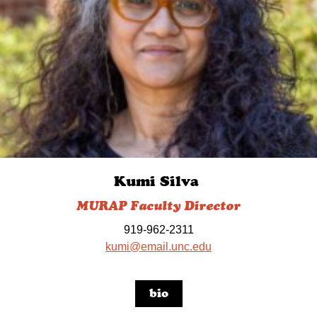
Kumi Silva
MURAP Faculty Director
919-962-2311
kumi@email.unc.edu
bio