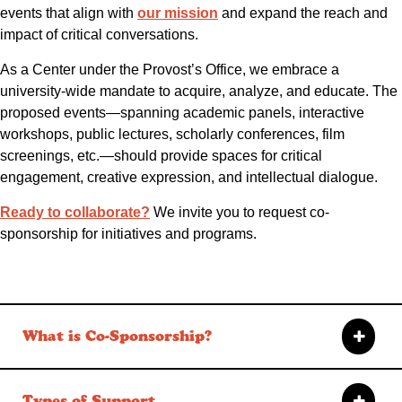
events that align with
our mission
and expand the reach and
impact of critical conversations.
As a Center under the Provost’s Office, we embrace a
university-wide mandate to acquire, analyze, and educate. The
proposed events—spanning academic panels, interactive
workshops, public lectures, scholarly conferences, film
screenings, etc.—should provide spaces for critical
engagement, creative expression, and intellectual dialogue.
Ready to collaborate?
We invite you to request co-
sponsorship for initiatives and programs.
What is Co-Sponsorship?
Types of Support