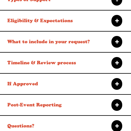
Eligibility & Expectations
What to include in your request?
Timeline & Review process
If Approved
Post-Event Reporting
Questions?