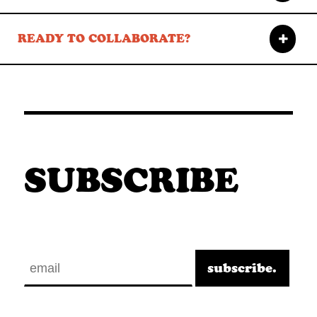
READY TO COLLABORATE?
SUBSCRIBE