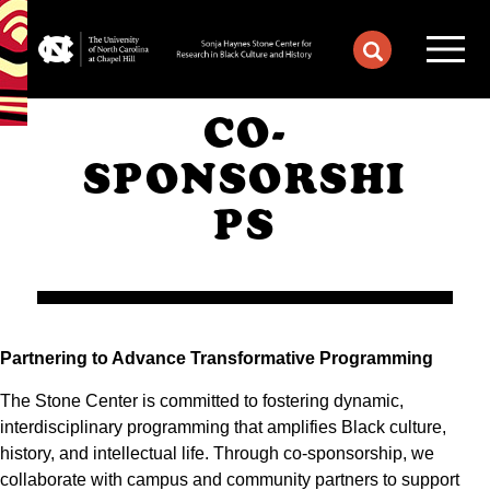
CO-
SPONSORSHI
PS
Partnering to Advance Transformative Programming
The Stone Center is committed to fostering dynamic,
interdisciplinary programming that amplifies Black culture,
history, and intellectual life. Through co-sponsorship, we
collaborate with campus and community partners to support