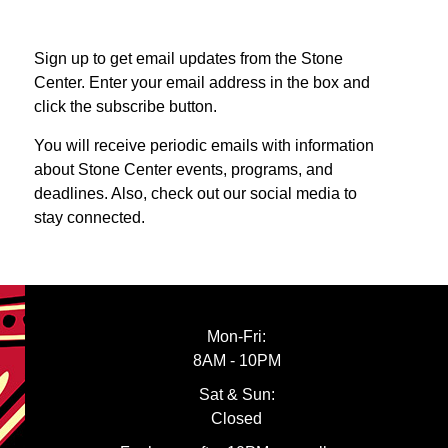
Sign up to get email updates from the Stone
Center. Enter your email address in the box and
click the subscribe button.
You will receive periodic emails with information
about Stone Center events, programs, and
deadlines. Also, check out our social media to
stay connected.
Mon-Fri:
8AM - 10PM
Sat & Sun:
Closed