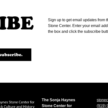
IBE
Sign up to get email updates from t
Stone Center. Enter your email add
the box and click the subscribe but
The Sonja Haynes
stone
Stone Center for
(919)