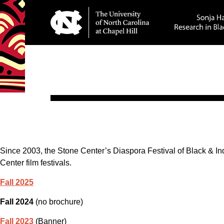
Since 2003, the Stone Center’s Diaspora Festival of Black & I
Center film festivals.
Fall 2025
Fall 2024
(no brochure)
Fall 2023
(Banner)