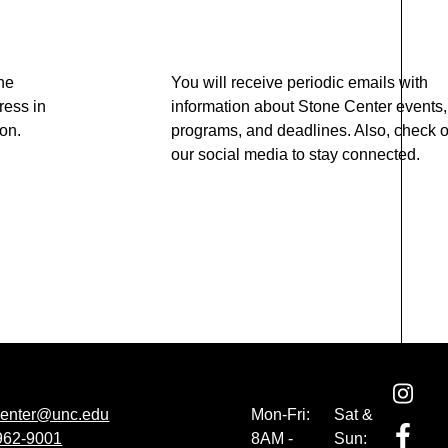
he
You will receive periodic emails with
ress in
information about Stone Center events,
ton.
programs, and deadlines. Also, check o
our social media to stay connected.
center@unc.edu
Mon-Fri:
Sat &
 962-9001
8AM -
Sun: