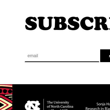
SUBSCR