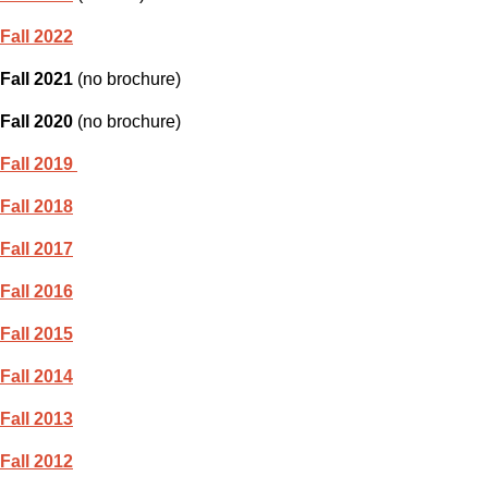
Fall 2022
Fall 2021
(no brochure)
Fall 2020
(no brochure)
Fall 2019
Fall 2018
Fall 2017
Fall 2016
Fall 2015
Fall 2014
Fall 2013
Fall 2012