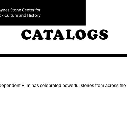
FILM FESTIVA
CATALOGS
ndependent Film has celebrated powerful stories from across th