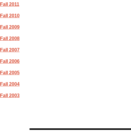
Fall 2011
Fall 2010
Fall 2009
Fall 2008
Fall 2007
Fall 2006
Fall 2005
Fall 2004
Fall 2003