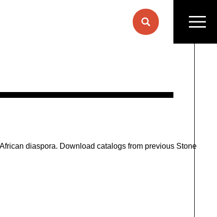
L
e African diaspora. Download catalogs from previous Stone