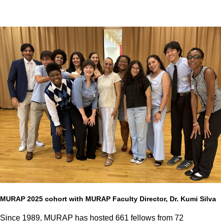
MURAP 2025 cohort with MURAP Faculty Director, Dr. Kumi Silva
Since 1989, MURAP has hosted 661 fellows from 72