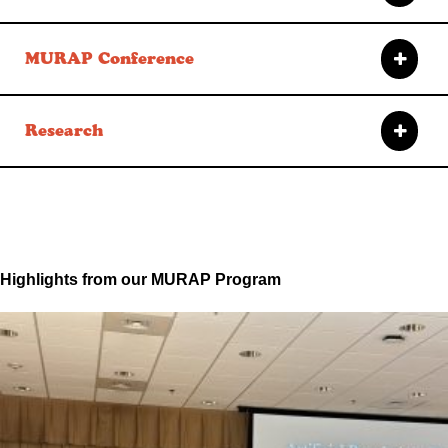
MURAP Conference
Research
Highlights from our MURAP Program