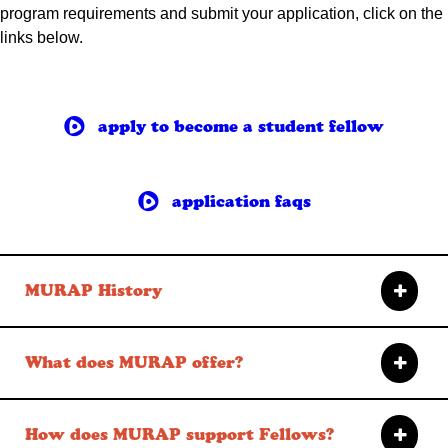
program requirements and submit your application, click on the
links below.
apply to become a student fellow
application faqs
MURAP History
What does MURAP offer?
How does MURAP support Fellows?