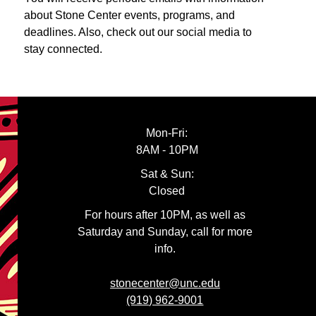
about Stone Center events, programs, and
deadlines. Also, check out our social media to
stay connected.
Mon-Fri:
8AM - 10PM
Sat & Sun:
Closed
For hours after 10PM, as well as
Saturday and Sunday, call for more
info.
stonecenter@unc.edu
(919) 962-9001