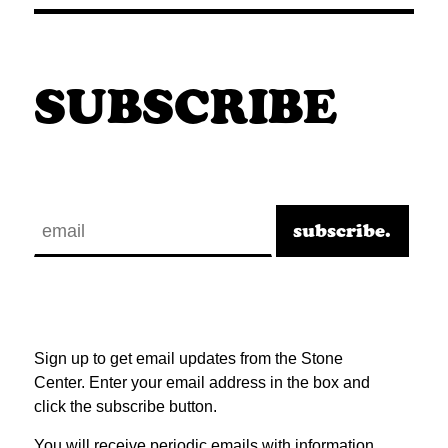
SUBSCRIBE
Sign up to get email updates from the Stone
Center. Enter your email address in the box and
click the subscribe button.
You will receive periodic emails with information