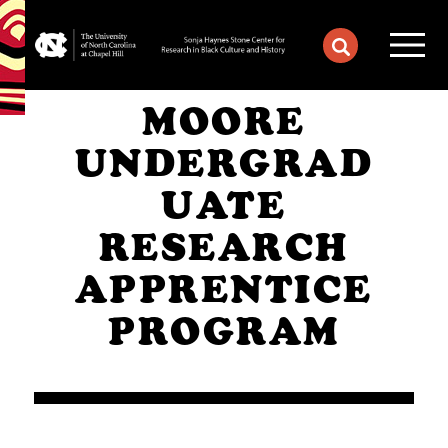
MOORE
UNDERGRAD
UATE
RESEARCH
APPRENTICE
PROGRAM