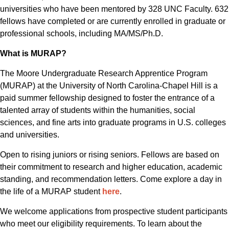
universities who have been mentored by 328 UNC Faculty. 632
fellows have completed or are currently enrolled in graduate or
professional schools, including MA/MS/Ph.D.
What is MURAP?
The Moore Undergraduate Research Apprentice Program
(MURAP) at the University of North Carolina-Chapel Hill is a
paid summer fellowship designed to foster the entrance of a
talented array of students within the humanities, social
sciences, and fine arts into graduate programs in U.S. colleges
and universities.
Open to rising juniors or rising seniors. Fellows are based on
their commitment to research and higher education, academic
standing, and recommendation letters. Come explore a day in
the life of a MURAP student
here
.
We welcome applications from prospective student participants
who meet our eligibility requirements. To learn about the